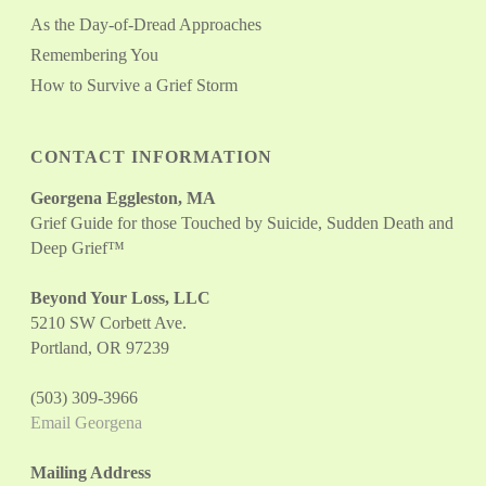
As the Day-of-Dread Approaches
Remembering You
How to Survive a Grief Storm
CONTACT INFORMATION
Georgena Eggleston, MA
Grief Guide for those Touched by Suicide, Sudden Death and
Deep Grief™
Beyond Your Loss, LLC
5210 SW Corbett Ave.
Portland, OR 97239
(503) 309-3966
Email Georgena
Mailing Address