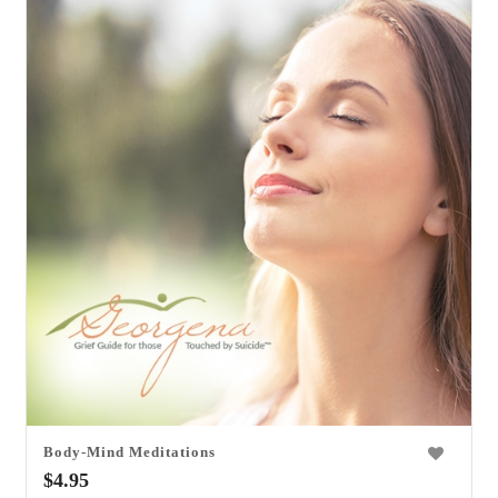
Body-Mind Meditations
0
$
4.95