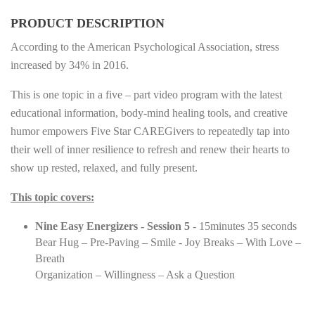
PRODUCT DESCRIPTION
According to the American Psychological Association, stress
increased by 34% in 2016.
This is one topic in a five – part video program with the latest
educational information, body-mind healing tools, and creative
humor empowers Five Star CAREGivers to repeatedly tap into
their well of inner resilience to refresh and renew their hearts to
show up rested, relaxed, and fully present.
This topic covers:
Nine Easy Energizers - Session 5
- 15minutes 35 seconds
Bear Hug – Pre-Paving – Smile - Joy Breaks – With Love –
Breath
Organization – Willingness – Ask a Question