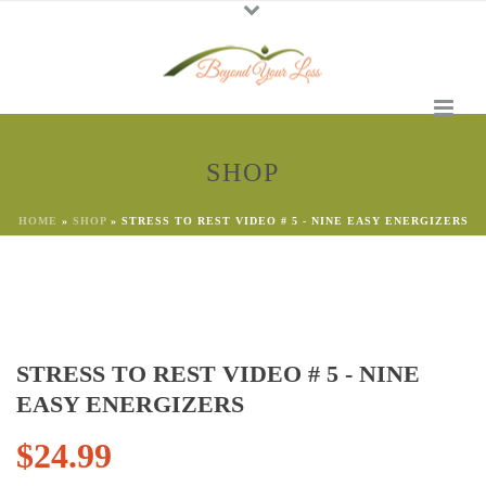
SHOP
HOME
»
SHOP
»
STRESS TO REST VIDEO # 5 - NINE EASY ENERGIZERS
STRESS TO REST VIDEO # 5 - NINE
EASY ENERGIZERS
$
24.99