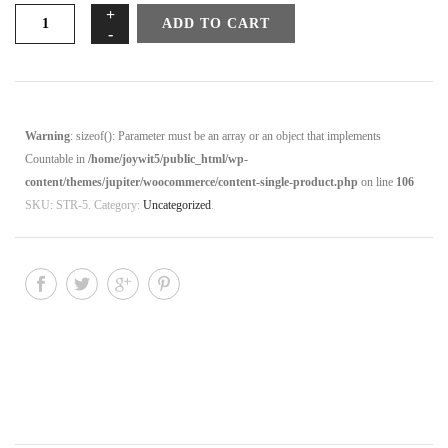
Stress
ADD TO CART
to
Rest
Video
#
5
Warning
: sizeof(): Parameter must be an array or an object that implements
-
Countable in
/home/joywit5/public_html/wp-
Nine
content/themes/jupiter/woocommerce/content-single-product.php
on line
106
Easy
SKU:
STR-5
.
Category:
Uncategorized
.
Energizers
quantity
DESCRIPTION
REVIEWS (0)