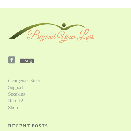
Georgena’s Story
Support
Speaking
Results!
Shop
RECENT POSTS