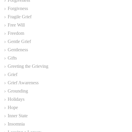
Forgiveness
Forgivness
Fragile Grief
Free Will
Freedom
Gentle Grief
Gentleness
Gifts
Greeting the Grieving
Grief
Grief Awareness
Grounding
Holidays
Hope
Inner State
Insomnia