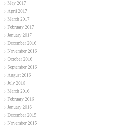
May 2017
April 2017
March 2017
February 2017
January 2017
December 2016
November 2016
October 2016
September 2016
August 2016
July 2016
March 2016
February 2016
January 2016
December 2015
November 2015