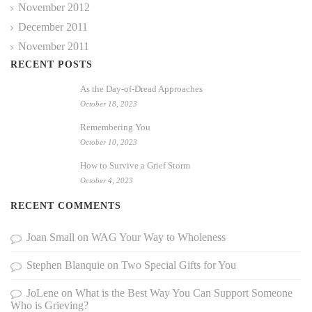
November 2012
December 2011
November 2011
RECENT POSTS
As the Day-of-Dread Approaches
October 18, 2023
Remembering You
October 10, 2023
How to Survive a Grief Storm
October 4, 2023
RECENT COMMENTS
Joan Small
on
WAG Your Way to Wholeness
Stephen Blanquie
on
Two Special Gifts for You
JoLene
on
What is the Best Way You Can Support Someone
Who is Grieving?