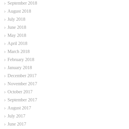
September 2018
August 2018
July 2018
June 2018
May 2018
April 2018
March 2018
February 2018
January 2018
December 2017
November 2017
October 2017
September 2017
August 2017
July 2017
June 2017