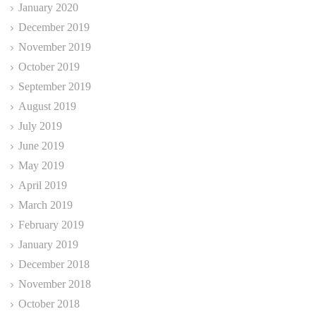
January 2020
December 2019
November 2019
October 2019
September 2019
August 2019
July 2019
June 2019
May 2019
April 2019
March 2019
February 2019
January 2019
December 2018
November 2018
October 2018