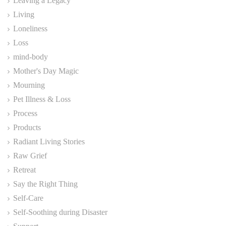
Leaving a Legacy
Living
Loneliness
Loss
mind-body
Mother's Day Magic
Mourning
Pet Illness & Loss
Process
Products
Radiant Living Stories
Raw Grief
Retreat
Say the Right Thing
Self-Care
Self-Soothing during Disaster