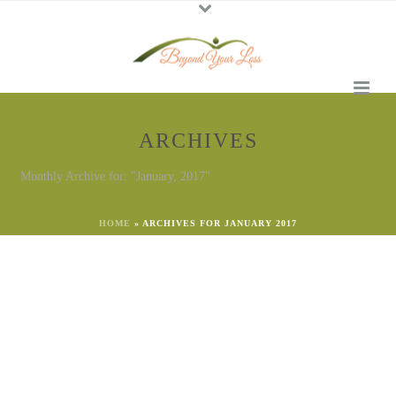
ARCHIVES
Monthly Archive for: "January, 2017"
HOME
»
ARCHIVES FOR JANUARY 2017
By
Georgena Eggleston
In
Emotional Needs
Posted
January 19, 2024
Choose Inauguration Grief or
Non-Judgment