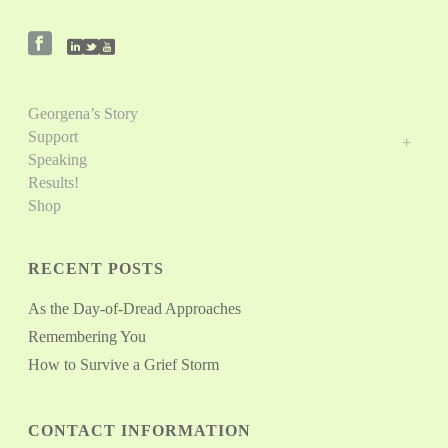
Georgena’s Story
Support
Speaking
Results!
Shop
RECENT POSTS
As the Day-of-Dread Approaches
Remembering You
How to Survive a Grief Storm
CONTACT INFORMATION