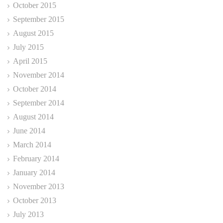
October 2015
September 2015
August 2015
July 2015
April 2015
November 2014
October 2014
September 2014
August 2014
June 2014
March 2014
February 2014
January 2014
November 2013
October 2013
July 2013