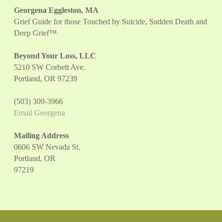
Georgena Eggleston, MA
Grief Guide for those Touched by Suicide, Sudden Death and
Deep Grief™
Beyond Your Loss, LLC
5210 SW Corbett Ave.
Portland, OR 97239
(503) 309-3966
Email Georgena
Mailing Address
0606 SW Nevada St.
Portland, OR
97219