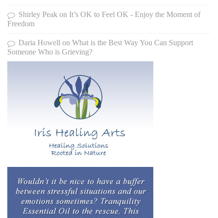
Shirley Peak
on
It’s OK to Feel OK - Enjoy the Moment of
Freedom
Daria Howell
on
What is the Best Way You Can Support
Someone Who is Grieving?