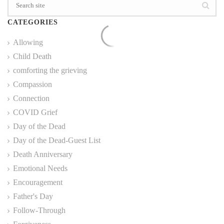
CATEGORIES
Allowing
Child Death
comforting the grieving
Compassion
Connection
COVID Grief
Day of the Dead
Day of the Dead-Guest List
Death Anniversary
Emotional Needs
Encouragement
Father's Day
Follow-Through