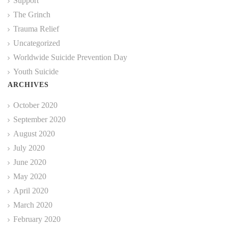
Support
The Grinch
Trauma Relief
Uncategorized
Worldwide Suicide Prevention Day
Youth Suicide
ARCHIVES
October 2020
September 2020
August 2020
July 2020
June 2020
May 2020
April 2020
March 2020
February 2020