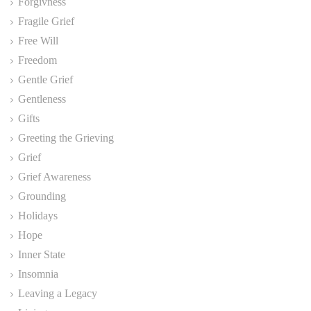
Forgivness
Fragile Grief
Free Will
Freedom
Gentle Grief
Gentleness
Gifts
Greeting the Grieving
Grief
Grief Awareness
Grounding
Holidays
Hope
Inner State
Insomnia
Leaving a Legacy