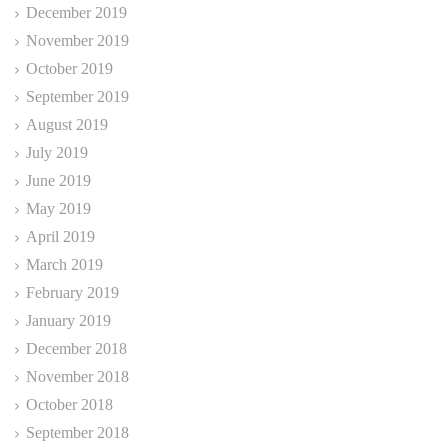
December 2019
November 2019
October 2019
September 2019
August 2019
July 2019
June 2019
May 2019
April 2019
March 2019
February 2019
January 2019
December 2018
November 2018
October 2018
September 2018