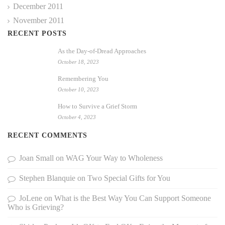
December 2011
November 2011
RECENT POSTS
As the Day-of-Dread Approaches
October 18, 2023
Remembering You
October 10, 2023
How to Survive a Grief Storm
October 4, 2023
RECENT COMMENTS
Joan Small
on
WAG Your Way to Wholeness
Stephen Blanquie
on
Two Special Gifts for You
JoLene
on
What is the Best Way You Can Support Someone
Who is Grieving?