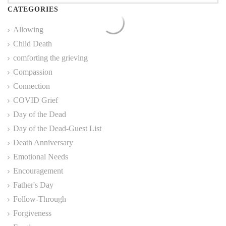
CATEGORIES
Allowing
Child Death
comforting the grieving
Compassion
Connection
COVID Grief
Day of the Dead
Day of the Dead-Guest List
Death Anniversary
Emotional Needs
Encouragement
Father's Day
Follow-Through
Forgiveness