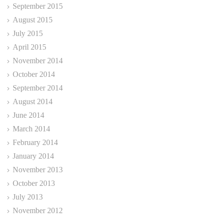
September 2015
August 2015
July 2015
April 2015
November 2014
October 2014
September 2014
August 2014
June 2014
March 2014
February 2014
January 2014
November 2013
October 2013
July 2013
November 2012