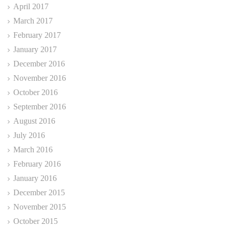
April 2017
March 2017
February 2017
January 2017
December 2016
November 2016
October 2016
September 2016
August 2016
July 2016
March 2016
February 2016
January 2016
December 2015
November 2015
October 2015