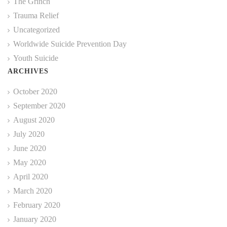
The Grinch
Trauma Relief
Uncategorized
Worldwide Suicide Prevention Day
Youth Suicide
ARCHIVES
October 2020
September 2020
August 2020
July 2020
June 2020
May 2020
April 2020
March 2020
February 2020
January 2020