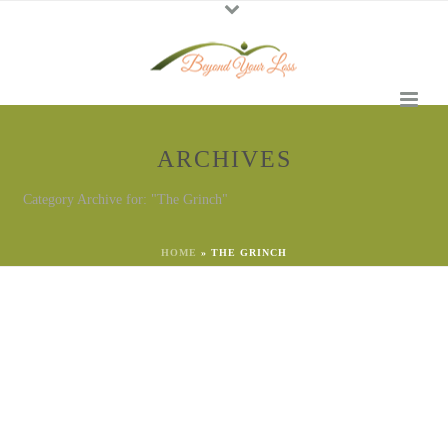
ARCHIVES
Category Archive for: "The Grinch"
HOME
»
THE GRINCH
By
Georgena Eggleston
In
Grief
,
The Grinch
Posted
December 14, 2023
Is the Grief Grinch Stealing
Your Christmas?