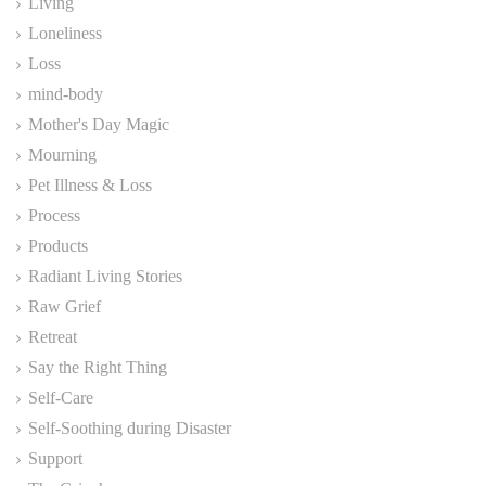
Living
Loneliness
Loss
mind-body
Mother's Day Magic
Mourning
Pet Illness & Loss
Process
Products
Radiant Living Stories
Raw Grief
Retreat
Say the Right Thing
Self-Care
Self-Soothing during Disaster
Support