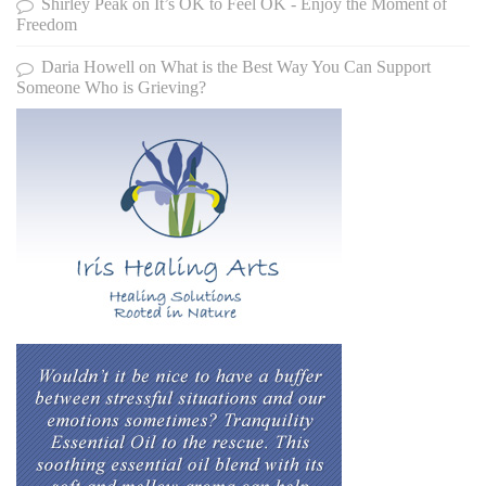
Shirley Peak
on
It’s OK to Feel OK - Enjoy the Moment of
Freedom
Daria Howell
on
What is the Best Way You Can Support
Someone Who is Grieving?