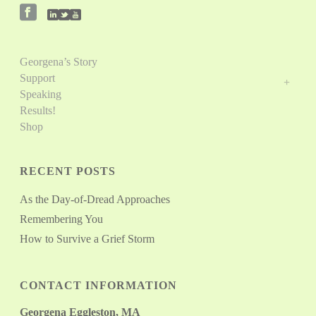
Georgena’s Story
Support
Speaking
Results!
Shop
RECENT POSTS
As the Day-of-Dread Approaches
Remembering You
How to Survive a Grief Storm
CONTACT INFORMATION
Georgena Eggleston, MA