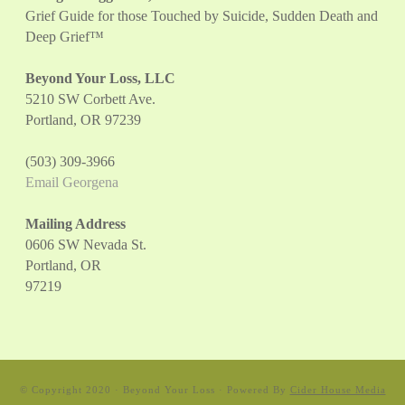
Grief Guide for those Touched by Suicide, Sudden Death and
Deep Grief™
Beyond Your Loss, LLC
5210 SW Corbett Ave.
Portland, OR 97239
(503) 309-3966
Email Georgena
Mailing Address
0606 SW Nevada St.
Portland, OR
97219
© Copyright 2020 · Beyond Your Loss · Powered By
Cider House Media