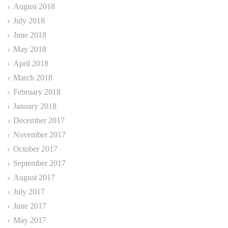
August 2018
July 2018
June 2018
May 2018
April 2018
March 2018
February 2018
January 2018
December 2017
November 2017
October 2017
September 2017
August 2017
July 2017
June 2017
May 2017