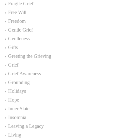
Fragile Grief
Free Will
Freedom
Gentle Grief
Gentleness
Gifts
Greeting the Grieving
Grief
Grief Awareness
Grounding
Holidays
Hope
Inner State
Insomnia
Leaving a Legacy
Living