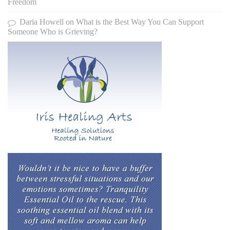
Freedom
Daria Howell
on
What is the Best Way You Can Support
Someone Who is Grieving?