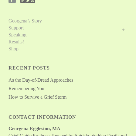
Georgena’s Story
Support
Speaking
Results!
Shop
RECENT POSTS
As the Day-of-Dread Approaches
Remembering You
How to Survive a Grief Storm
CONTACT INFORMATION
Georgena Eggleston, MA
Grief Guide for those Touched by Suicide, Sudden Death and