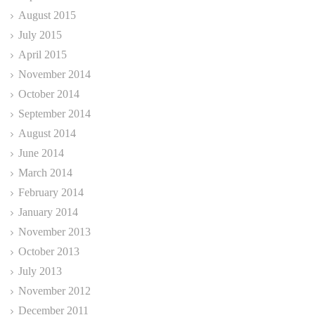
August 2015
July 2015
April 2015
November 2014
October 2014
September 2014
August 2014
June 2014
March 2014
February 2014
January 2014
November 2013
October 2013
July 2013
November 2012
December 2011