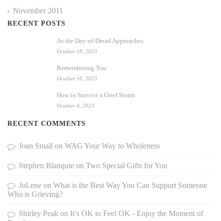
November 2011
RECENT POSTS
As the Day-of-Dread Approaches
October 18, 2023
Remembering You
October 10, 2023
How to Survive a Grief Storm
October 4, 2023
RECENT COMMENTS
Joan Small
on
WAG Your Way to Wholeness
Stephen Blanquie
on
Two Special Gifts for You
JoLene
on
What is the Best Way You Can Support Someone
Who is Grieving?
Shirley Peak
on
It’s OK to Feel OK - Enjoy the Moment of