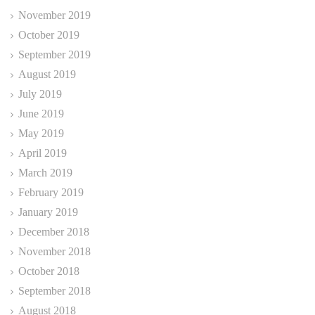
November 2019
October 2019
September 2019
August 2019
July 2019
June 2019
May 2019
April 2019
March 2019
February 2019
January 2019
December 2018
November 2018
October 2018
September 2018
August 2018