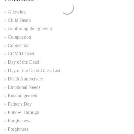
Allowing
Child Death
comforting the grieving
Compassion
Connection
COVID Grief
Day of the Dead
Day of the Dead-Guest List
Death Anniversary
Emotional Needs
Encouragement
Father's Day
Follow-Through
Forgiveness
Forgivness