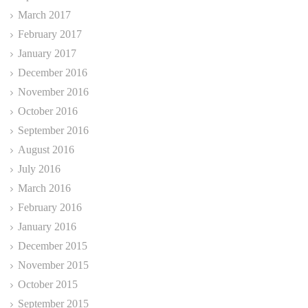
March 2017
February 2017
January 2017
December 2016
November 2016
October 2016
September 2016
August 2016
July 2016
March 2016
February 2016
January 2016
December 2015
November 2015
October 2015
September 2015