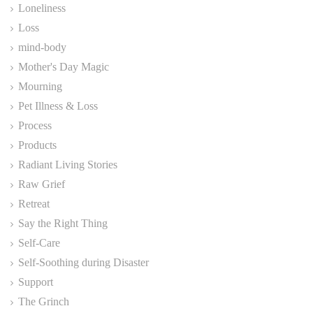
Loneliness
Loss
mind-body
Mother's Day Magic
Mourning
Pet Illness & Loss
Process
Products
Radiant Living Stories
Raw Grief
Retreat
Say the Right Thing
Self-Care
Self-Soothing during Disaster
Support
The Grinch