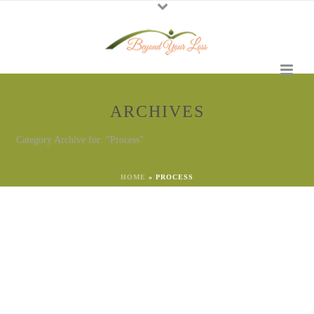
ARCHIVES
Category Archive for: "Process"
HOME
»
PROCESS
By
Georgena Eggleston
In
Process
Posted
March 23, 2023
Move from Emotional
Uncertainty to Safety
Someone said to me this week: “During this time of