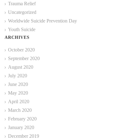
Trauma Relief
Uncategorized
Worldwide Suicide Prevention Day
Youth Suicide
ARCHIVES
October 2020
September 2020
August 2020
July 2020
June 2020
May 2020
April 2020
March 2020
February 2020
January 2020
December 2019