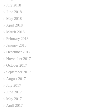
July 2018
June 2018
May 2018
April 2018
March 2018
February 2018
January 2018
December 2017
November 2017
October 2017
September 2017
August 2017
July 2017
June 2017
May 2017
April 2017