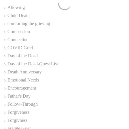
Allowing
Child Death
comforting the grieving
Compassion
Connection
COVID Grief
Day of the Dead
Day of the Dead-Guest List
Death Anniversary
Emotional Needs
Encouragement
Father's Day
Follow-Through
Forgiveness
Forgivness
Fragile Grief