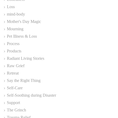
Loss
mind-body
Mother's Day Magic
Mourning
Pet Illness & Loss
Process
Products
Radiant Living Stories
Raw Grief
Retreat
Say the Right Thing
Self-Care
Self-Soothing during Disaster
Support
The Grinch
Trauma Relief