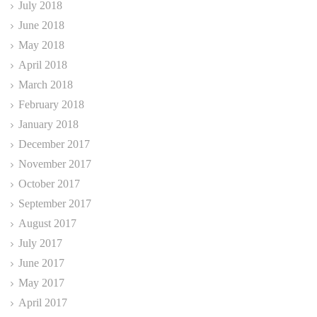
July 2018
June 2018
May 2018
April 2018
March 2018
February 2018
January 2018
December 2017
November 2017
October 2017
September 2017
August 2017
July 2017
June 2017
May 2017
April 2017