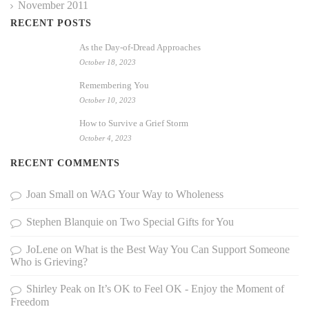
November 2011
RECENT POSTS
As the Day-of-Dread Approaches
October 18, 2023
Remembering You
October 10, 2023
How to Survive a Grief Storm
October 4, 2023
RECENT COMMENTS
Joan Small
on
WAG Your Way to Wholeness
Stephen Blanquie
on
Two Special Gifts for You
JoLene
on
What is the Best Way You Can Support Someone
Who is Grieving?
Shirley Peak
on
It’s OK to Feel OK - Enjoy the Moment of
Freedom