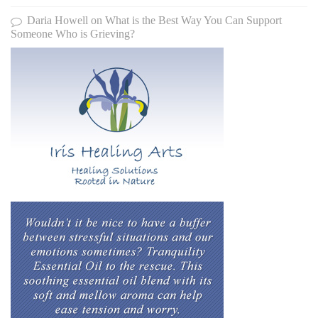
Daria Howell
on
What is the Best Way You Can Support
Someone Who is Grieving?