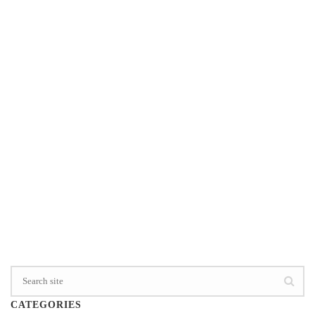
have so many videos on my Face Book feed these
days. I just shared this one about FREEDOM on my
Beyond Your Grief Face Book page. “Forget [...]
0
READ MORE
CATEGORIES