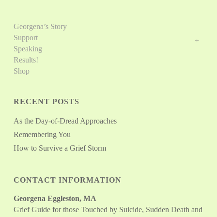
Georgena’s Story
Support
Speaking
Results!
Shop
RECENT POSTS
As the Day-of-Dread Approaches
Remembering You
How to Survive a Grief Storm
CONTACT INFORMATION
Georgena Eggleston, MA
Grief Guide for those Touched by Suicide, Sudden Death and