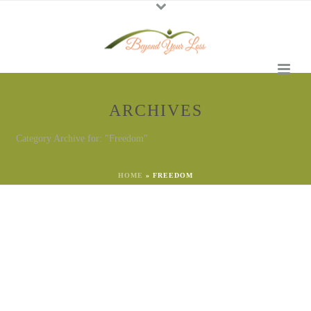
ARCHIVES
Category Archive for: "Freedom"
HOME
»
FREEDOM
By
Georgena Eggleston
In
Freedom
Posted
July 3, 2023
Find Freedom From Grief
for the 4th of July
The 4th of July is approaching. Are you feeling