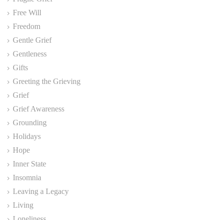
Free Will
Freedom
Gentle Grief
Gentleness
Gifts
Greeting the Grieving
Grief
Grief Awareness
Grounding
Holidays
Hope
Inner State
Insomnia
Leaving a Legacy
Living
Loneliness