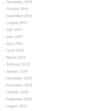
November 2019
October 2019
September 2019
August 2019
July 2019
June 2019
May 2019
April 2019
March 2019
February 2019
January 2019
December 2018
November 2018
October 2018
September 2018
August 2018