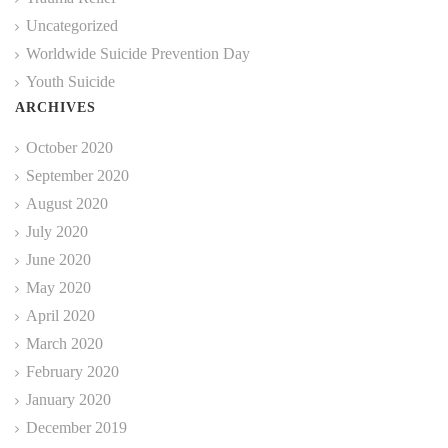
Uncategorized
Worldwide Suicide Prevention Day
Youth Suicide
ARCHIVES
October 2020
September 2020
August 2020
July 2020
June 2020
May 2020
April 2020
March 2020
February 2020
January 2020
December 2019