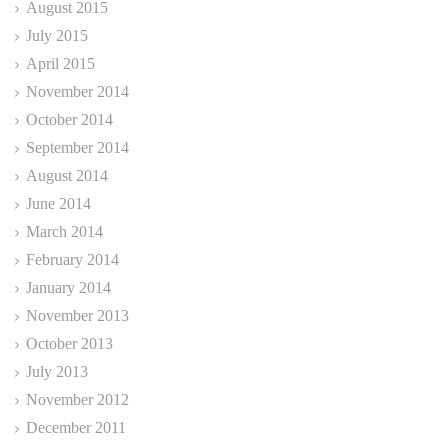
August 2015
July 2015
April 2015
November 2014
October 2014
September 2014
August 2014
June 2014
March 2014
February 2014
January 2014
November 2013
October 2013
July 2013
November 2012
December 2011