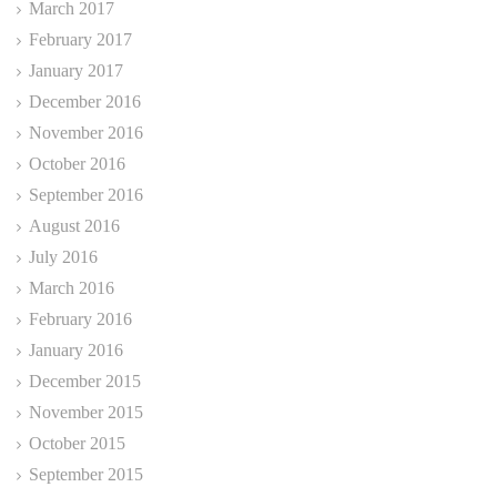
March 2017
February 2017
January 2017
December 2016
November 2016
October 2016
September 2016
August 2016
July 2016
March 2016
February 2016
January 2016
December 2015
November 2015
October 2015
September 2015