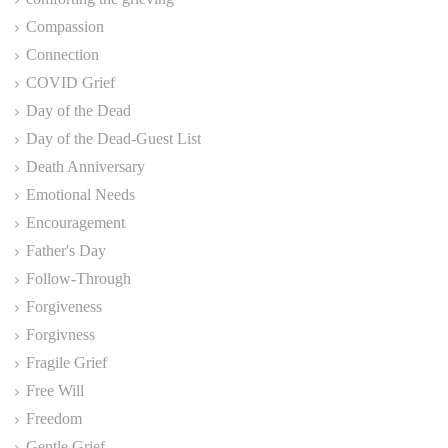
Compassion
Connection
COVID Grief
Day of the Dead
Day of the Dead-Guest List
Death Anniversary
Emotional Needs
Encouragement
Father's Day
Follow-Through
Forgiveness
Forgivness
Fragile Grief
Free Will
Freedom
Gentle Grief