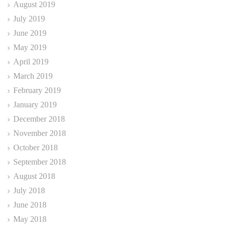
August 2019
July 2019
June 2019
May 2019
April 2019
March 2019
February 2019
January 2019
December 2018
November 2018
October 2018
September 2018
August 2018
July 2018
June 2018
May 2018