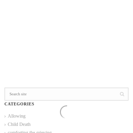
0
READ MORE
CATEGORIES
Allowing
Child Death
comforting the grieving