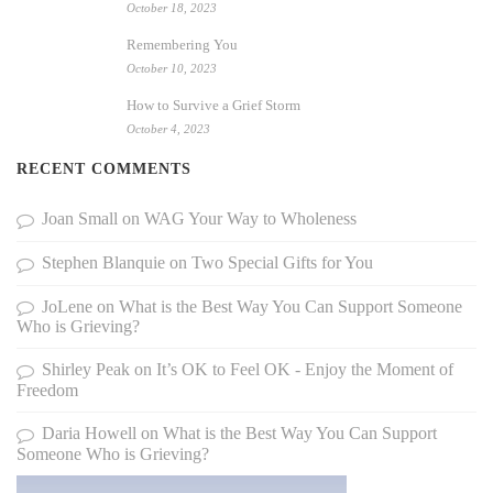
October 18, 2023
Remembering You
October 10, 2023
How to Survive a Grief Storm
October 4, 2023
RECENT COMMENTS
Joan Small
on
WAG Your Way to Wholeness
Stephen Blanquie
on
Two Special Gifts for You
JoLene
on
What is the Best Way You Can Support Someone
Who is Grieving?
Shirley Peak
on
It’s OK to Feel OK - Enjoy the Moment of
Freedom
Daria Howell
on
What is the Best Way You Can Support
Someone Who is Grieving?