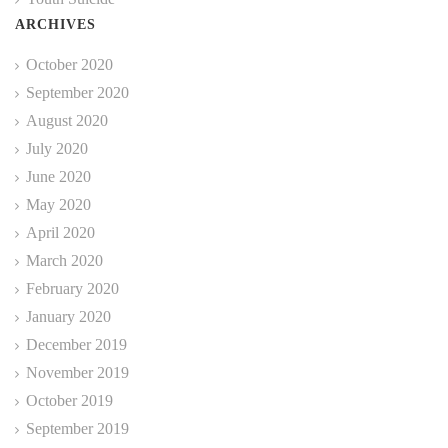
ARCHIVES
October 2020
September 2020
August 2020
July 2020
June 2020
May 2020
April 2020
March 2020
February 2020
January 2020
December 2019
November 2019
October 2019
September 2019