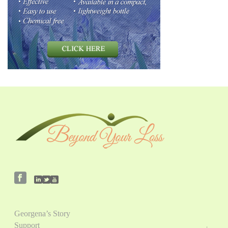
Georgena’s Story
Support