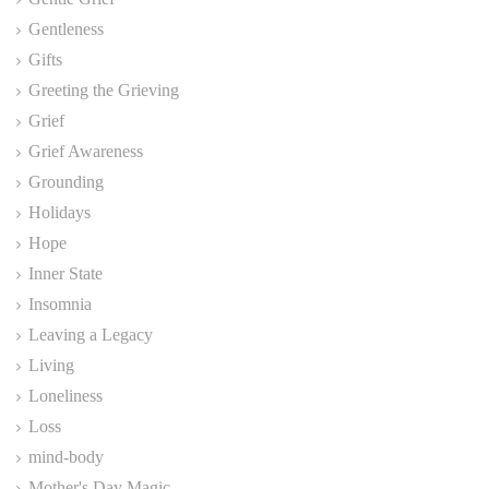
Gentleness
Gifts
Greeting the Grieving
Grief
Grief Awareness
Grounding
Holidays
Hope
Inner State
Insomnia
Leaving a Legacy
Living
Loneliness
Loss
mind-body
Mother's Day Magic