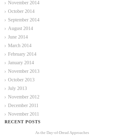
November 2014
October 2014
September 2014
August 2014
June 2014
March 2014
February 2014
January 2014
November 2013
October 2013
July 2013
November 2012
December 2011
November 2011
RECENT POSTS
As the Day-of-Dread Approaches