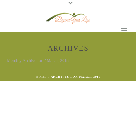
ARCHIVES
Monthly Archive for: "March, 2018"
HOME
»
ARCHIVES FOR MARCH 2018
By
Georgena Eggleston
In
Grief
,
Loss
Posted
March 25, 2023
Spring- the Promise of Hope
Nature Reveals Hope There was never a night or a
problem that could defeat a sunrise or hope. -