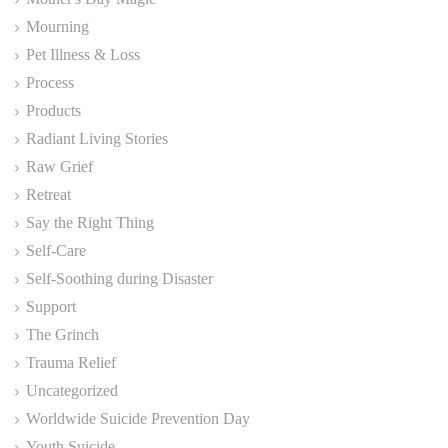
Mourning
Pet Illness & Loss
Process
Products
Radiant Living Stories
Raw Grief
Retreat
Say the Right Thing
Self-Care
Self-Soothing during Disaster
Support
The Grinch
Trauma Relief
Uncategorized
Worldwide Suicide Prevention Day
Youth Suicide