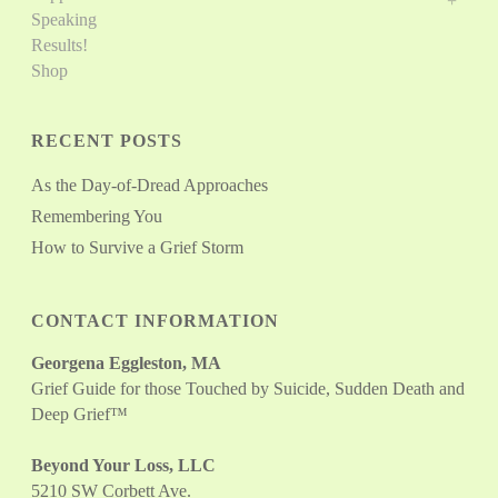
Speaking
Results!
Shop
RECENT POSTS
As the Day-of-Dread Approaches
Remembering You
How to Survive a Grief Storm
CONTACT INFORMATION
Georgena Eggleston, MA
Grief Guide for those Touched by Suicide, Sudden Death and
Deep Grief™
Beyond Your Loss, LLC
5210 SW Corbett Ave.