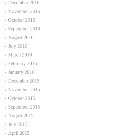
December 2016
November 2016
October 2016
September 2016
August 2016
July 2016
March 2016
February 2016
January 2016
December 2015
November 2015
October 2015
September 2015
August 2015
July 2015
April 2015