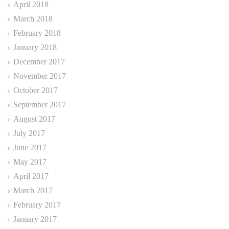
April 2018
March 2018
February 2018
January 2018
December 2017
November 2017
October 2017
September 2017
August 2017
July 2017
June 2017
May 2017
April 2017
March 2017
February 2017
January 2017