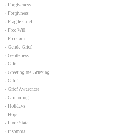
Forgiveness
Forgivness
Fragile Grief
Free Will
Freedom
Gentle Grief
Gentleness
Gifts
Greeting the Grieving
Grief
Grief Awareness
Grounding
Holidays
Hope
Inner State
Insomnia