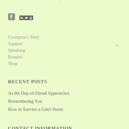
Georgena’s Story
Support
Speaking
Results!
Shop
RECENT POSTS
As the Day-of-Dread Approaches
Remembering You
How to Survive a Grief Storm
CONTACT INFORMATION