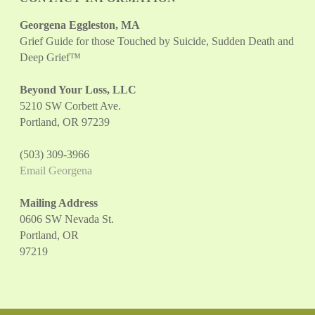
Georgena Eggleston, MA
Grief Guide for those Touched by Suicide, Sudden Death and
Deep Grief™
Beyond Your Loss, LLC
5210 SW Corbett Ave.
Portland, OR 97239
(503) 309-3966
Email Georgena
Mailing Address
0606 SW Nevada St.
Portland, OR
97219