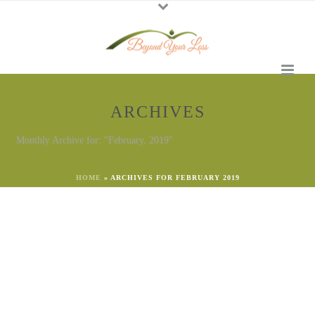
ARCHIVES
Monthly Archive for: "February, 2019"
HOME
»
ARCHIVES FOR FEBRUARY 2019
By
Georgena Eggleston
In
Emotional Needs
,
Say the Right Thing
,
Self-Care
,
Support
Posted
February 25, 2023
And the Award goes to…