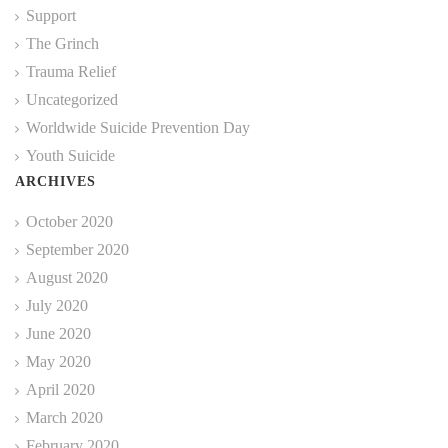
Support
The Grinch
Trauma Relief
Uncategorized
Worldwide Suicide Prevention Day
Youth Suicide
ARCHIVES
October 2020
September 2020
August 2020
July 2020
June 2020
May 2020
April 2020
March 2020
February 2020