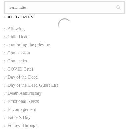
CATEGORIES
Allowing
Child Death
comforting the grieving
Compassion
Connection
COVID Grief
Day of the Dead
Day of the Dead-Guest List
Death Anniversary
Emotional Needs
Encouragement
Father's Day
Follow-Through