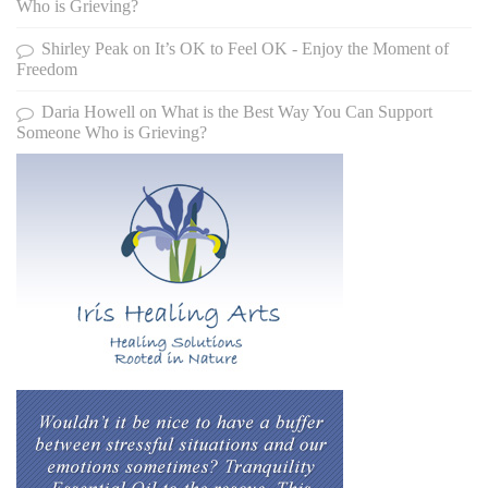
Who is Grieving?
Shirley Peak
on
It’s OK to Feel OK - Enjoy the Moment of
Freedom
Daria Howell
on
What is the Best Way You Can Support
Someone Who is Grieving?