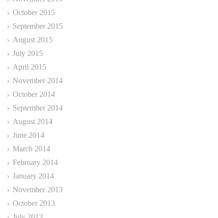
October 2015
September 2015
August 2015
July 2015
April 2015
November 2014
October 2014
September 2014
August 2014
June 2014
March 2014
February 2014
January 2014
November 2013
October 2013
July 2013