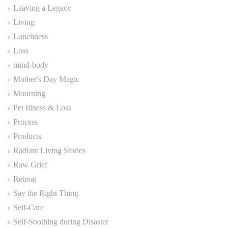
Leaving a Legacy
Living
Loneliness
Loss
mind-body
Mother's Day Magic
Mourning
Pet Illness & Loss
Process
Products
Radiant Living Stories
Raw Grief
Retreat
Say the Right Thing
Self-Care
Self-Soothing during Disaster