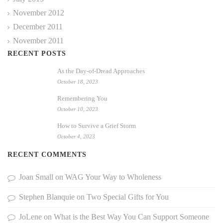
November 2012
December 2011
November 2011
RECENT POSTS
As the Day-of-Dread Approaches
October 18, 2023
Remembering You
October 10, 2023
How to Survive a Grief Storm
October 4, 2023
RECENT COMMENTS
Joan Small
on
WAG Your Way to Wholeness
Stephen Blanquie
on
Two Special Gifts for You
JoLene
on
What is the Best Way You Can Support Someone