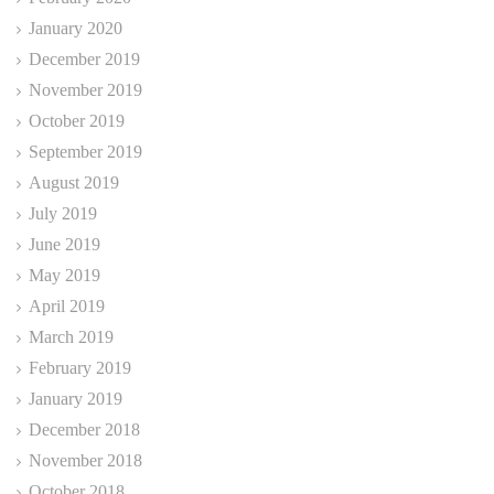
January 2020
December 2019
November 2019
October 2019
September 2019
August 2019
July 2019
June 2019
May 2019
April 2019
March 2019
February 2019
January 2019
December 2018
November 2018
October 2018