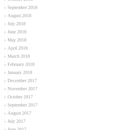
September 2018
August 2018
July 2018
June 2018
May 2018
April 2018
March 2018
February 2018
January 2018
December 2017
November 2017
October 2017
September 2017
August 2017
July 2017
June 2017