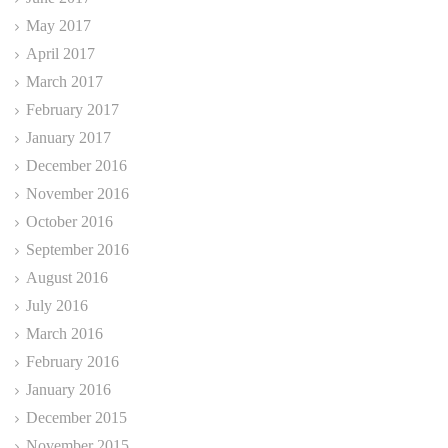
May 2017
April 2017
March 2017
February 2017
January 2017
December 2016
November 2016
October 2016
September 2016
August 2016
July 2016
March 2016
February 2016
January 2016
December 2015
November 2015